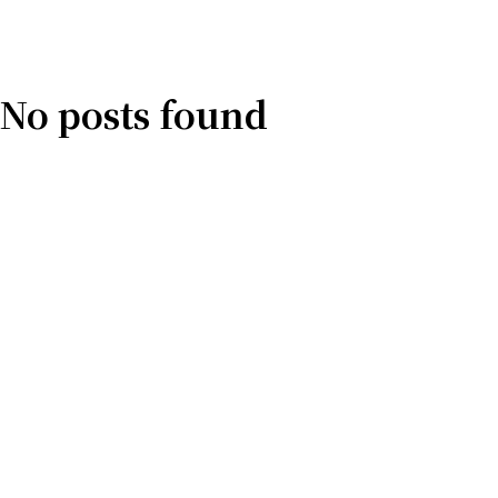
No posts found